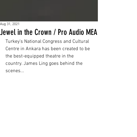
Aug 31, 2021
Jewel in the Crown / Pro Audio MEA
Turkey's National Congress and Cultural 
Centre in Ankara has been created to be 
the best-equipped theatre in the 
country. James Ling goes behind the 
scenes...