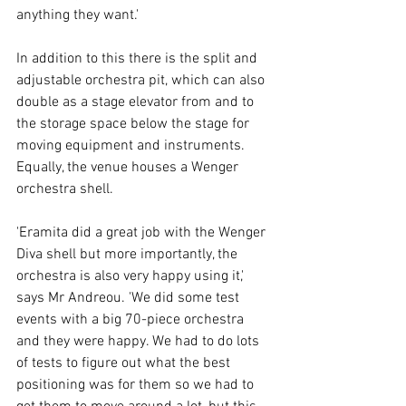
anything they want.' 
In addition to this there is the split and 
adjustable orchestra pit, which can also 
double as a stage elevator from and to 
the storage space below the stage for 
moving equipment and instruments. 
Equally, the venue houses a Wenger 
orchestra shell. 
'Eramita did a great job with the Wenger 
Diva shell but more importantly, the 
orchestra is also very happy using it,' 
says Mr Andreou. 'We did some test 
events with a big 70-piece orchestra 
and they were happy. We had to do lots 
of tests to figure out what the best 
positioning was for them so we had to 