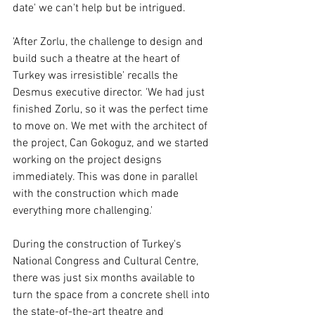
date' we can't help but be intrigued.
'After Zorlu, the challenge to design and 
build such a theatre at the heart of 
Turkey was irresistible' recalls the 
Desmus executive director. 'We had just 
finished Zorlu, so it was the perfect time 
to move on. We met with the architect of 
the project, Can Gokoguz, and we started 
working on the project designs 
immediately. This was done in parallel 
with the construction which made 
everything more challenging.' 
During the construction of Turkey's 
National Congress and Cultural Centre, 
there was just six months available to 
turn the space from a concrete shell into 
the state-of-the-art theatre and 