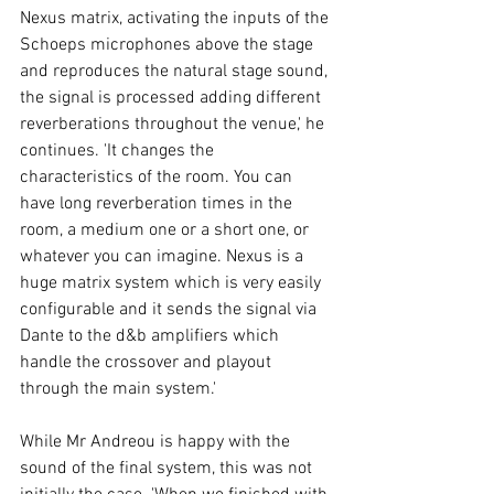
Nexus matrix, activating the inputs of the 
Schoeps microphones above the stage 
and reproduces the natural stage sound, 
the signal is processed adding different 
reverberations throughout the venue,' he 
continues. 'It changes the 
characteristics of the room. You can 
have long reverberation times in the 
room, a medium one or a short one, or 
whatever you can imagine. Nexus is a 
huge matrix system which is very easily 
configurable and it sends the signal via 
Dante to the d&b amplifiers which 
handle the crossover and playout 
through the main system.' 
While Mr Andreou is happy with the 
sound of the final system, this was not 