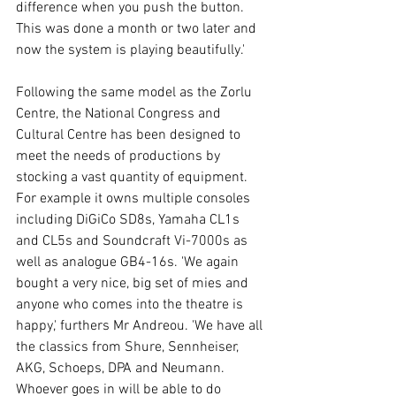
difference when you push the button. 
This was done a month or two later and 
now the system is playing beautifully.' 
Following the same model as the Zorlu 
Centre, the National Congress and 
Cultural Centre has been designed to 
meet the needs of productions by 
stocking a vast quantity of equipment. 
For example it owns multiple consoles 
including DiGiCo SD8s, Yamaha CL1s 
and CL5s and Soundcraft Vi-7000s as 
well as analogue GB4-16s. 'We again 
bought a very nice, big set of mies and 
anyone who comes into the theatre is 
happy,' furthers Mr Andreou. 'We have all 
the classics from Shure, Sennheiser, 
AKG, Schoeps, DPA and Neumann. 
Whoever goes in will be able to do 