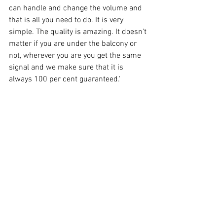
can handle and change the volume and 
that is all you need to do. It is very 
simple. The quality is amazing. It doesn't 
matter if you are under the balcony or 
not, wherever you are you get the same 
signal and we make sure that it is 
always 100 per cent guaranteed.'