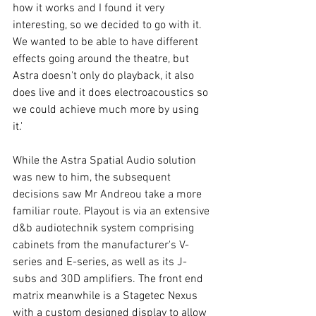
how it works and I found it very 
interesting, so we decided to go with it. 
We wanted to be able to have different 
effects going around the theatre, but 
Astra doesn't only do playback, it also 
does live and it does electroacoustics so 
we could achieve much more by using 
it.' 
While the Astra Spatial Audio solution 
was new to him, the subsequent 
decisions saw Mr Andreou take a more 
familiar route. Playout is via an extensive 
d&b audiotechnik system comprising 
cabinets from the manufacturer's V-
series and E-series, as well as its J-
subs and 30D amplifiers. The front end 
matrix meanwhile is a Stagetec Nexus 
with a custom designed display to allow 