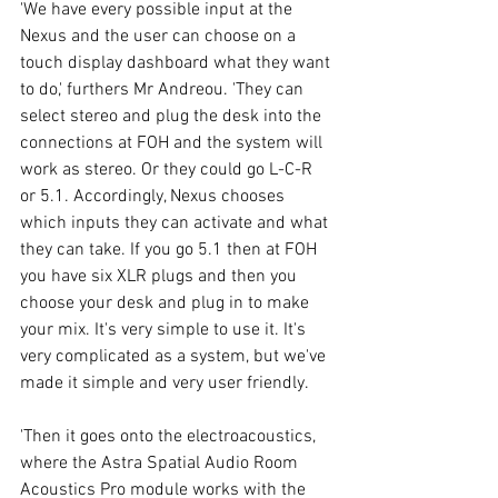
'We have every possible input at the 
Nexus and the user can choose on a 
touch display dashboard what they want 
to do,' furthers Mr Andreou. 'They can 
select stereo and plug the desk into the 
connections at FOH and the system will 
work as stereo. Or they could go L-C-R 
or 5.1. Accordingly, Nexus chooses 
which inputs they can activate and what 
they can take. If you go 5.1 then at FOH 
you have six XLR plugs and then you 
choose your desk and plug in to make 
your mix. It's very simple to use it. It's 
very complicated as a system, but we've 
made it simple and very user friendly. 
'Then it goes onto the electroacoustics, 
where the Astra Spatial Audio Room 
Acoustics Pro module works with the 