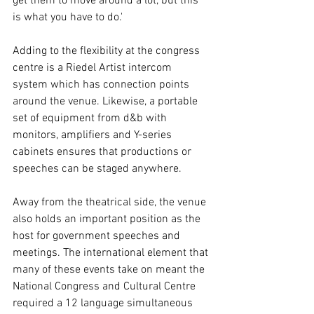
get them to move around a lot, but this 
is what you have to do.' 
Adding to the flexibility at the congress 
centre is a Riedel Artist intercom 
system which has connection points 
around the venue. Likewise, a portable 
set of equipment from d&b with 
monitors, amplifiers and Y-series 
cabinets ensures that productions or 
speeches can be staged anywhere. 
Away from the theatrical side, the venue 
also holds an important position as the 
host for government speeches and 
meetings. The international element that 
many of these events take on meant the 
National Congress and Cultural Centre 
required a 12 language simultaneous 