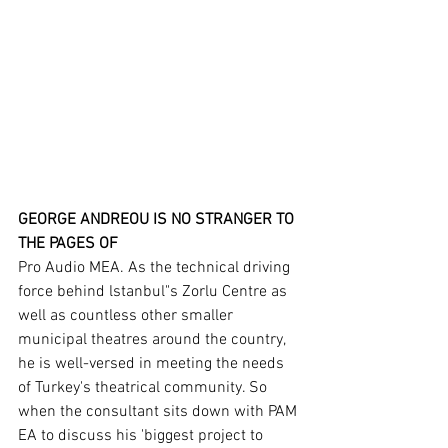
GEORGE ANDREOU IS NO STRANGER TO 
THE PAGES OF
Pro Audio MEA. As the technical driving 
force behind lstanbul"s Zorlu Centre as 
well as countless other smaller 
municipal theatres around the country, 
he is well-versed in meeting the needs 
of Turkey's theatrical community. So 
when the consultant sits down with PAM 
EA to discuss his 'biggest project to 