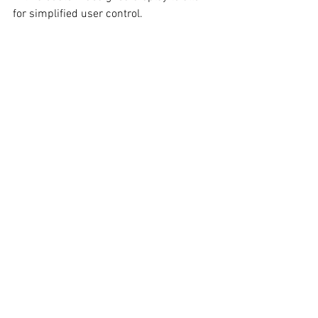
for simplified user control.