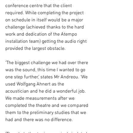
conference centre that the client 
required. While completing the project 
on schedule in itself would be a major 
challenge (achieved thanks to the hard 
work and dedication of the Atempo 
installation team) getting the audio right 
provided the largest obstacle. 
'The biggest challenge we had over there 
was the sound, this time I wanted to go 
one step further,' states Mr Andreou. 'We 
used Wolfgang Ahnert as the 
acoustician and he did a wonderful job. 
We made measurements after we 
completed the theatre and we compared 
them to the preliminary studies that we 
had and there was no difference. 