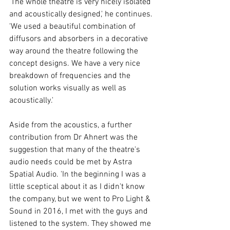
'The whole theatre is very nicely isolated 
and acoustically designed,' he continues. 
'We used a beautiful combination of 
diffusors and absorbers in a decorative 
way around the theatre following the 
concept designs. We have a very nice 
breakdown of frequencies and the 
solution works visually as well as 
acoustically.' 
Aside from the acoustics, a further 
contribution from Dr Ahnert was the 
suggestion that many of the theatre's 
audio needs could be met by Astra 
Spatial Audio. 'In the beginning I was a 
little sceptical about it as I didn't know 
the company, but we went to Pro Light & 
Sound in 2016, I met with the guys and 
listened to the system. They showed me 