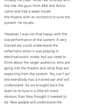
initially the case. 'When we finished with 
the site, the guys from d&b and Astra 
came and had a week inside 
the theatre with an orchestra to tune the 
system,' he recalls. 
'However, I was not that happy with the 
live performance of the system. A very 
trained ear could understand the 
reflections when it was playing in 
electroacoustic mode, but you need to 
think about the target audience, who are 
going into the theatre and what they are 
expecting from the system. You can't act 
like everybody has a trained ear and will 
understand. So we brought back the 
team to re-tune it a little bit more 
obvious than they thought it needed to 
be. Now people will understand the 