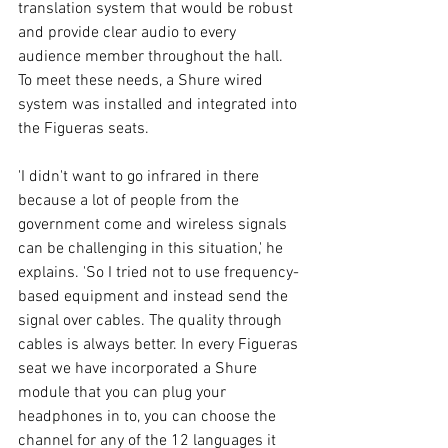
translation system that would be robust 
and provide clear audio to every 
audience member throughout the hall. 
To meet these needs, a Shure wired 
system was installed and integrated into 
the Figueras seats. 
'I didn't want to go infrared in there 
because a lot of people from the 
government come and wireless signals 
can be challenging in this situation,' he 
explains. 'So I tried not to use frequency-
based equipment and instead send the 
signal over cables. The quality through 
cables is always better. In every Figueras 
seat we have incorporated a Shure 
module that you can plug your 
headphones in to, you can choose the 
channel for any of the 12 languages it 