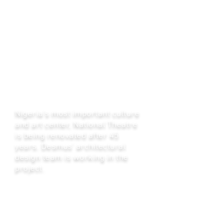
Nijerya National Theatre
Nigeria's most important culture
and art center, National Theatre
is being renovated after 45
years. Desmus' architectural
design team is working in the
project.