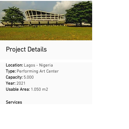
Project Details
Location:
Lagos - Nigeria
Type:
Performing Art Center
Capacity:
5.000
Year:
2021
Usable Area:
1.050 m2
Services
Interior Design
Application Project
Acoustic Design
Stage Production and Infrastructural