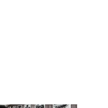
Disaster and Emergency
Management Presidency /
Foyer Areas