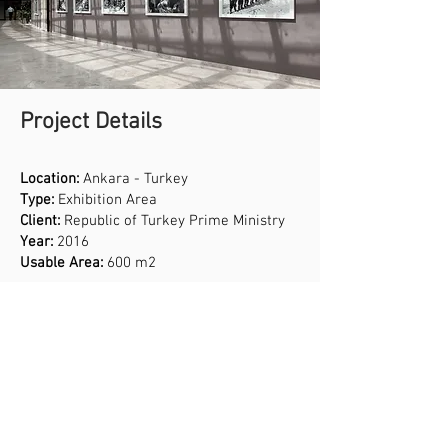
Project Details
Location:
Ankara - Turkey
Type:
Exhibition Area
Client:
Republic of Turkey Prime Ministry
Year:
2016
Usable Area:
600 m2
Services
Interior Design
Product Design
Branding Design
Professional Sound, Light and Display
Status:
Completed
Systems